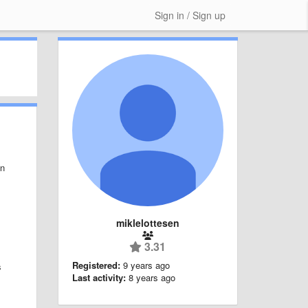
Sign in / Sign up
in
miklelottesen
3.31
Registered:
9 years ago
s
Last activity:
8 years ago