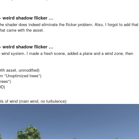
 + weird shadow flicker …
he shader does indeed eliminate the flicker problem. Also, I forgot to add that
that came with the asset.
 + weird shadow flicker …
e wind system. I made a fresh scene, added a plane and a wind zone, then
ith asset, unmodified)
m "Unoptimized trees")
rees")
OD)
els of wind (main wind, no turbulence):