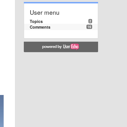
User menu
Topics
2
Comments
16