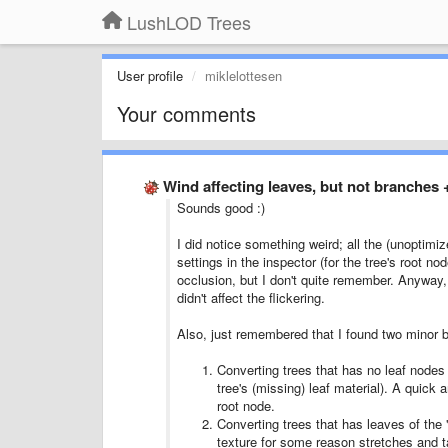
LushLOD Trees
User profile
miklelottesen
Your comments
Wind affecting leaves, but not branches
Sounds good :)
I did notice something weird; all the (unoptimiz
settings in the inspector (for the tree's root 
occlusion, but I don't quite remember. Anyway, I
didn't affect the flickering.
Also, just remembered that I found two minor b
Converting trees that has no leaf nodes w
tree's (missing) leaf material). A quick an
root node.
Converting trees that has leaves of the "
texture for some reason stretches and ta