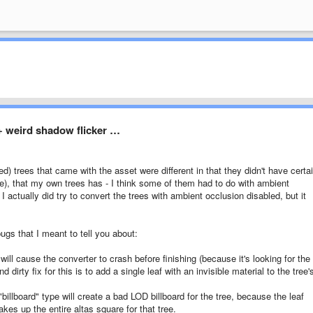
 + weird shadow flicker …
ed) trees that came with the asset were different in that they didn't have certa
node), that my own trees has - I think some of them had to do with ambient
 actually did try to convert the trees with ambient occlusion disabled, but it
ugs that I meant to tell you about:
ill cause the converter to crash before finishing (because it's looking for the
d dirty fix for this is to add a single leaf with an invisible material to the tree'
billboard" type will create a bad LOD billboard for the tree, because the leaf
kes up the entire altas square for that tree.