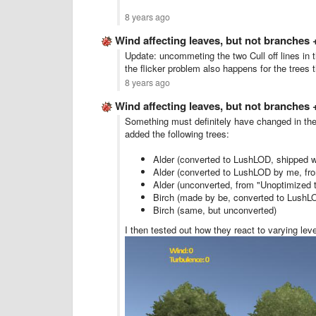
8 years ago
Wind affecting leaves, but not branches
Update: uncommeting the two Cull off lines in t
the flicker problem also happens for the trees 
8 years ago
Wind affecting leaves, but not branches
Something must definitely have changed in th
added the following trees:
Alder (converted to LushLOD, shipped w
Alder (converted to LushLOD by me, fro
Alder (unconverted, from "Unoptimized t
Birch (made by be, converted to LushL
Birch (same, but unconverted)
I then tested out how they react to varying lev